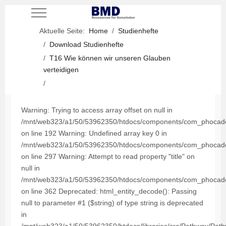
Mobile Menu Toggle
Aktuelle Seite:
Home
Studienhefte
Download Studienhefte
T16 Wie können wir unseren Glauben
verteidigen
Warning: Trying to access array offset on null in
/mnt/web323/a1/50/53962350/htdocs/components/com_phocadown
on line 192 Warning: Undefined array key 0 in
/mnt/web323/a1/50/53962350/htdocs/components/com_phocadown
on line 297 Warning: Attempt to read property "title" on
null in
/mnt/web323/a1/50/53962350/htdocs/components/com_phocadown
on line 362 Deprecated: html_entity_decode(): Passing
null to parameter #1 ($string) of type string is deprecated
in