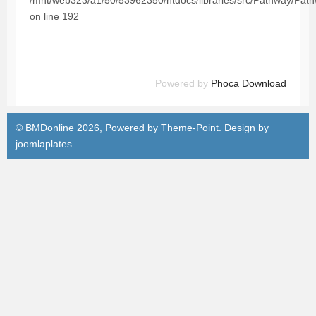
/mnt/web323/a1/50/53962350/htdocs/libraries/src/Pathway/Pat
on line 192
Powered by
Phoca Download
© BMDonline 2026, Powered by
Theme-Point
. Design by
joomlaplates