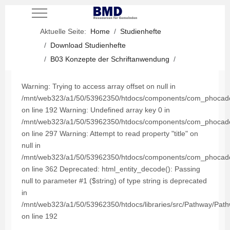
Mobile Menu Toggle
Aktuelle Seite:
Home
Studienhefte
Download Studienhefte
B03 Konzepte der Schriftanwendung
Warning: Trying to access array offset on null in
/mnt/web323/a1/50/53962350/htdocs/components/com_phocadown
on line 192 Warning: Undefined array key 0 in
/mnt/web323/a1/50/53962350/htdocs/components/com_phocadown
on line 297 Warning: Attempt to read property "title" on
null in
/mnt/web323/a1/50/53962350/htdocs/components/com_phocadown
on line 362 Deprecated: html_entity_decode(): Passing
null to parameter #1 ($string) of type string is deprecated
in
/mnt/web323/a1/50/53962350/htdocs/libraries/src/Pathway/Pat
on line 192