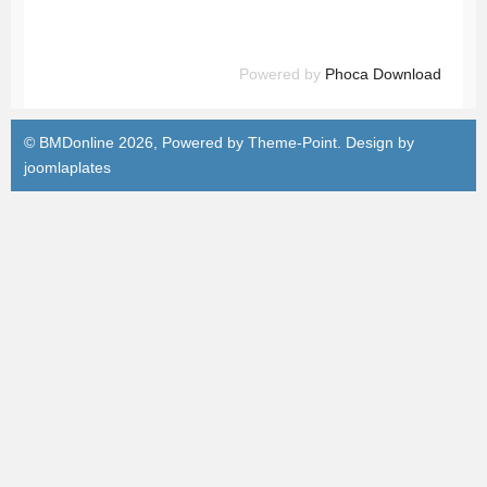
Powered by
Phoca Download
© BMDonline 2026, Powered by
Theme-Point
. Design by
joomlaplates